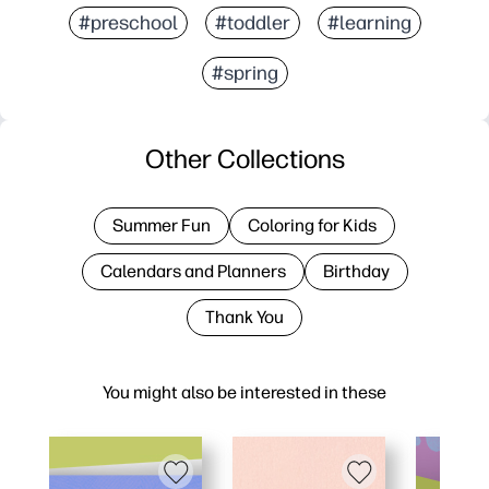
#preschool
#toddler
#learning
#spring
Other Collections
Summer Fun
Coloring for Kids
Calendars and Planners
Birthday
Thank You
You might also be interested in these