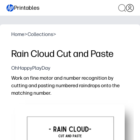
Printables
Home
>
Collections
>
Rain Cloud Cut and Paste
OhHappyPlayDay
Work on fine motor and number recognition by
cutting and pasting numbered raindrops onto the
matching number.