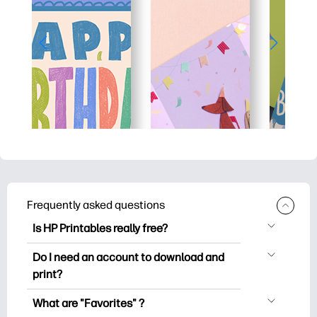
Frequently asked questions
Is HP Printables really free?
HP Printables offers 2,500+ free
Do I need an account to download and
printables to download and print. Explore
print?
popular coloring pages, fun learning
You can explore and print without
worksheets, crafts & cards for special
What are "Favorites" ?
creating an account. But signing in helps