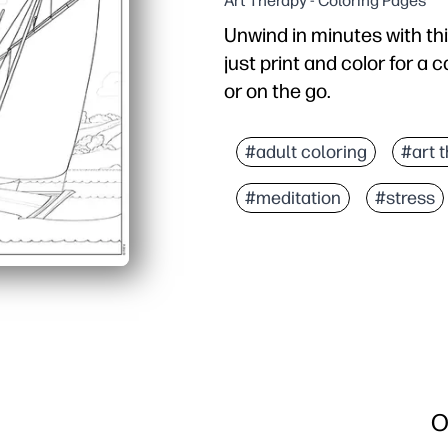
Art Therapy - Coloring Pages
Unwind in minutes with thi
just print and color for a 
or on the go.
Why it works:
No-prep convenience - hi
#adult coloring
#art 
Engages kids and adults 
#meditation
#stress
Flexible for any setting 
Display-worthy results 
O