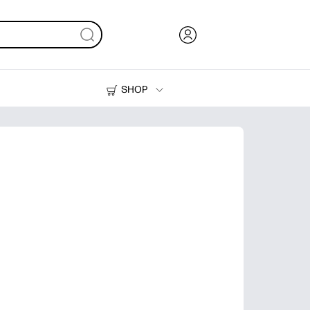
SHOP
Ink, Toner and Paper
Printers