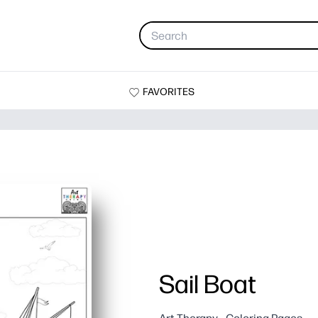
FAVORITES
Sail Boat