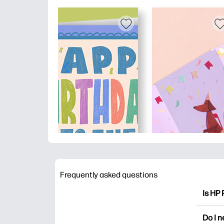
Frequently asked questions
Is HP 
HP Pri
Do I 
colori