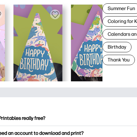
Summer Fun
Coloring for 
Calendars an
Birthday
Thank You
Printables really free?
ntables offers 2,500+ free printables to download and print. Ex
need an account to download and print?
ng pages, fun learning worksheets, crafts & cards for special o