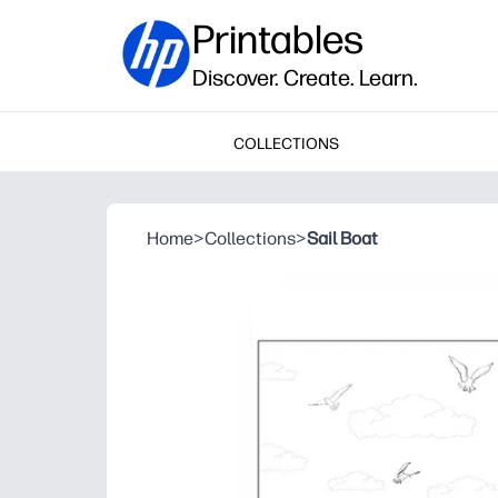
Printables
Discover. Create. Learn.
COLLECTIONS
Home
>
Collections
>
Sail Boat