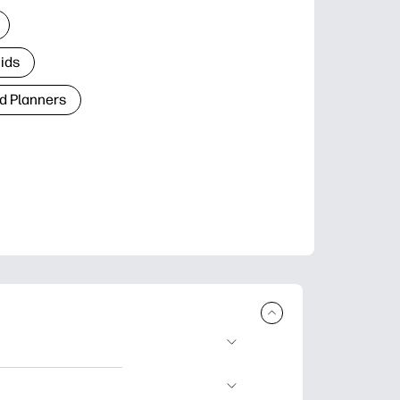
Kids
d Planners
plore popular
ccasions, planners,