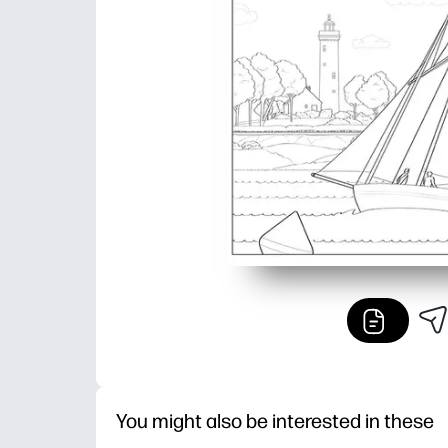
You might also be interested in these