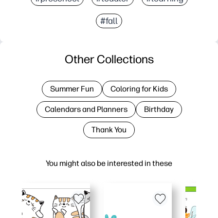
#fall
Other Collections
Summer Fun
Coloring for Kids
Calendars and Planners
Birthday
Thank You
You might also be interested in these