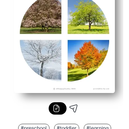
#preschool
#toddler
#learning