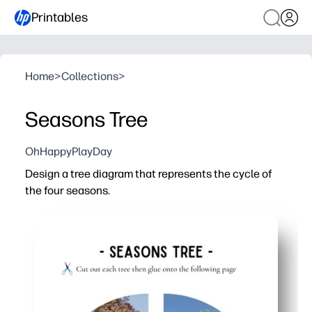
Printables
Home
>
Collections
>
Seasons Tree
OhHappyPlayDay
Design a tree diagram that represents the cycle of
the four seasons.