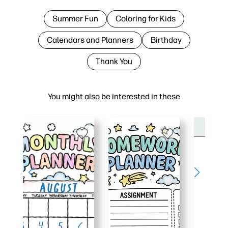
Summer Fun
Coloring for Kids
Calendars and Planners
Birthday
Thank You
You might also be interested in these