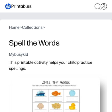
Printables
Home
>
Collections
>
Spell the Words
Mybusykid
This printable activity helps your child practice
spellings.