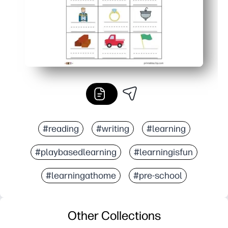
#reading
#writing
#learning
#playbasedlearning
#learningisfun
#learningathome
#pre-school
Other Collections