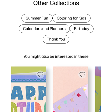
Other Collections
Summer Fun
Coloring for Kids
Calendars and Planners
Birthday
Thank You
You might also be interested in these