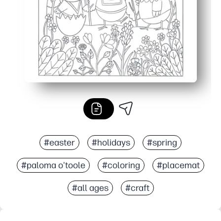
#easter
#holidays
#spring
#paloma o'toole
#coloring
#placemat
#all ages
#craft