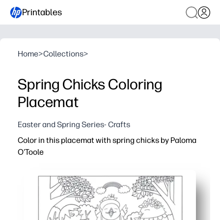
Printables
Home
>
Collections
>
Spring Chicks Coloring
Placemat
Easter and Spring Series- Crafts
Color in this placemat with spring chicks by Paloma
O'Toole
Why it works:
Print-and-go activity keeps kids engaged at the table - i
Adorable spring chicks spark creativity and conversatio
Strengthens fine-motor skills, color recognition, and fo
Doubles as a placemat to protect surfaces from crumbs an