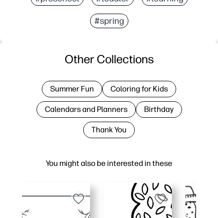
#spring
Other Collections
Summer Fun
Coloring for Kids
Calendars and Planners
Birthday
Thank You
You might also be interested in these