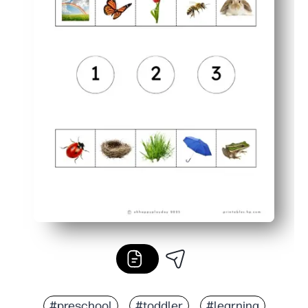
#preschool
#toddler
#learning