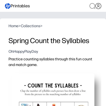
Printables
Home
>
Collections
>
Spring Count the Syllables
OhHappyPlayDay
Practice counting syllables through this fun count
and match game.