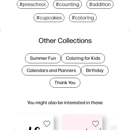
#preschool
#counting
#addition
#cupcakes
#coloring
Other Collections
Summer Fun
Coloring for Kids
Calendars and Planners
Birthday
Thank You
You might also be interested in these