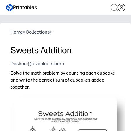
Printables
Home
>
Collections
>
Sweets Addition
Desiree @lovebloomlearn
Solve the math problem by counting each cupcake
and write the correct sum of cupcakes added
together.
Why it works:
You print and go - zero prep for home, class, or tutoring.
You keep kids motivated with cupcake visuals that make
You build number sense, one-to-one counting, early addi
You can use it anywhere - morning work, math centers, e