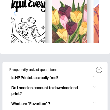
Frequently asked questions
Is HP Printables really free?
HP Printables offers 2,500+ free
Do I need an account to download and
printables to download and print. Explore
print?
popular coloring pages, fun learning
You can explore and print without
worksheets, crafts & cards for special
What are "Favorites" ?
creating an account. But signing in helps
occasions, planners, calendars, and