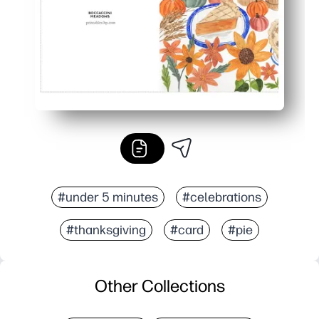
#under 5 minutes
#celebrations
#thanksgiving
#card
#pie
Other Collections