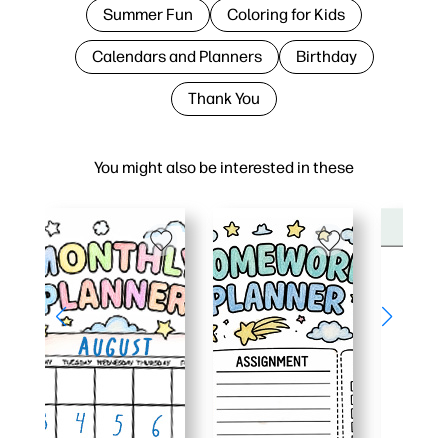
Summer Fun
Coloring for Kids
Calendars and Planners
Birthday
Thank You
You might also be interested in these