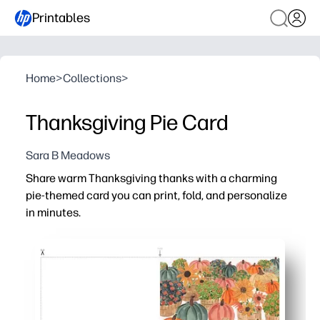
Printables
Home
>
Collections
>
Thanksgiving Pie Card
Sara B Meadows
Share warm Thanksgiving thanks with a charming
pie-themed card you can print, fold, and personalize
in minutes.
Why it works:
No-prep convenience - just download, print on light card
Kid-friendly engagement - invite kids to add a note, dood
Perfect for any setting - thoughtful for teachers, neighb
Time-saving and flexible - skip the store and print as ma