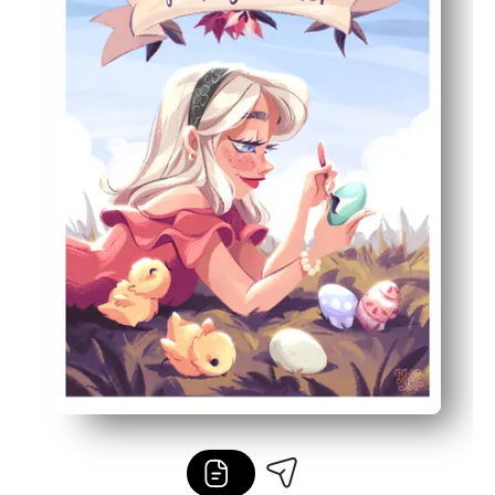
Built-in learning - practice color naming, counting egg