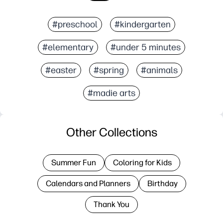
#preschool
#kindergarten
#elementary
#under 5 minutes
#easter
#spring
#animals
#madie arts
Other Collections
Summer Fun
Coloring for Kids
Calendars and Planners
Birthday
Thank You