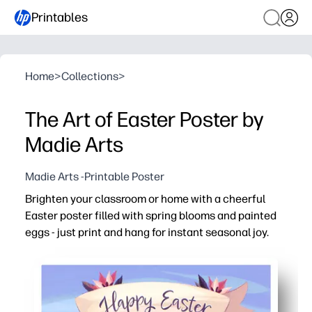
Printables
Home
>
Collections
>
The Art of Easter Poster by
Madie Arts
Madie Arts -Printable Poster
Brighten your classroom or home with a cheerful
Easter poster filled with spring blooms and painted
eggs - just print and hang for instant seasonal joy.
Why it works:
Zero prep - print on regular paper or cardstock and disp
Kid-approved visuals - vivid colors and friendly artwor
Flexible use - perfect for classrooms, playrooms, entryw