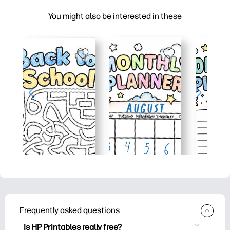
You might also be interested in these
Frequently asked questions
Is HP Printables really free?