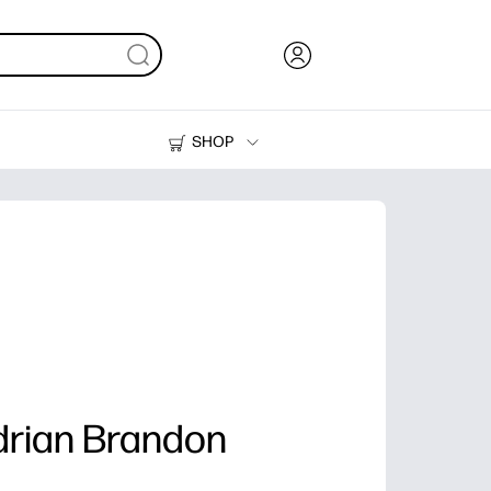
SHOP
Ink, Toner and Paper
Printers
drian Brandon