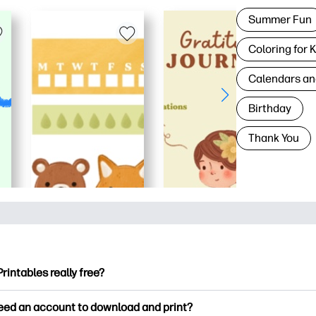
Summer Fun
Coloring for 
Calendars an
Birthday
Thank You
Printables really free?
ntables offers 2,500+ free printables to download and print. Ex
need an account to download and print?
ng pages, fun learning worksheets, crafts & cards for special o