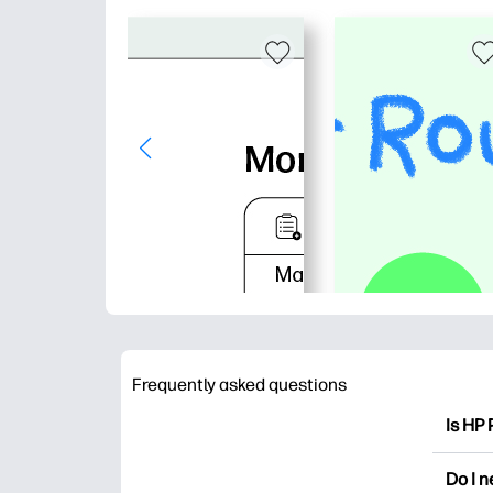
Frequently asked questions
Is HP 
HP Pri
Do I 
colori