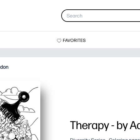
FAVORITES
ndon
Therapy - by A