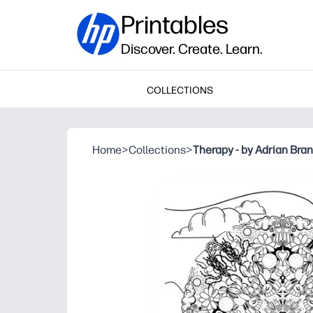
Printables
Discover. Create. Learn.
COLLECTIONS
Home
>
Collections
>
Therapy - by Adrian Bra