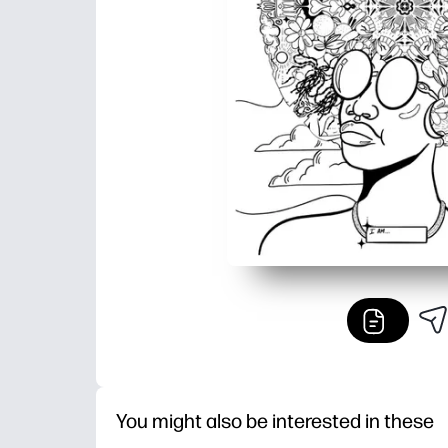
You might also be interested in these