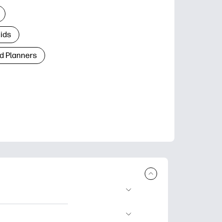
Kids
d Planners
plore popular
ccasions, planners,