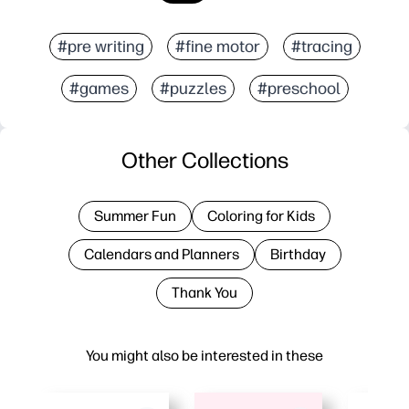
#pre writing
#fine motor
#tracing
#games
#puzzles
#preschool
Other Collections
Summer Fun
Coloring for Kids
Calendars and Planners
Birthday
Thank You
You might also be interested in these