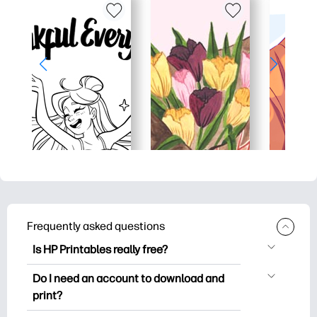
Frequently asked questions
Is HP Printables really free?
HP Printables offers 2,500+ free
Do I need an account to download and
printables to download and print. Explore
print?
popular coloring pages, fun learning