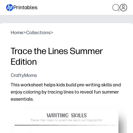
Printables
Home
>
Collections
>
Trace the Lines Summer
Edition
CraftyMoms
This worksheet helps kids build pre-writing skills and
enjoy coloring by tracing lines to reveal fun summer
essentials.