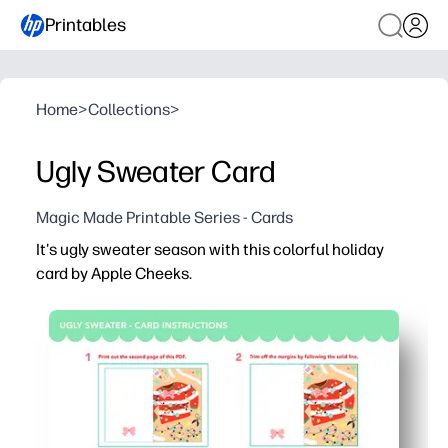
Printables
Home
>
Collections
>
Ugly Sweater Card
Magic Made Printable Series - Cards
It's ugly sweater season with this colorful holiday
card by Apple Cheeks.
Why it works:
You can print at home in minutes - no shopping trip or s
You just fold-and-go - kid-friendly, classroom-ready card
The cheerful ugly-sweater art gets kids excited to wri
You can print as many as you need for classmates, neigh