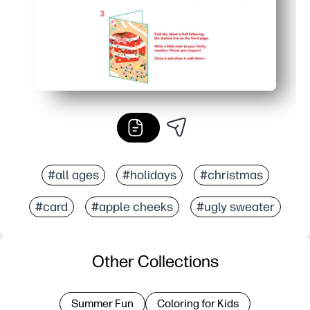
#all ages
#holidays
#christmas
#card
#apple cheeks
#ugly sweater
Other Collections
Summer Fun
Coloring for Kids