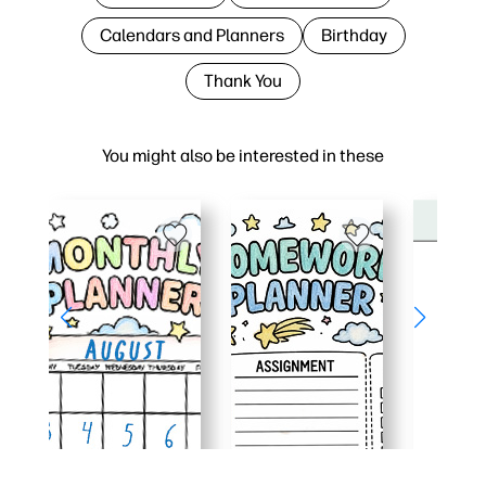
Calendars and Planners
Birthday
Thank You
You might also be interested in these