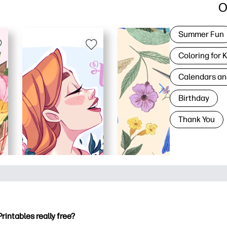
O
Summer Fun
Coloring for 
Calendars an
Birthday
Thank You
Printables really free?