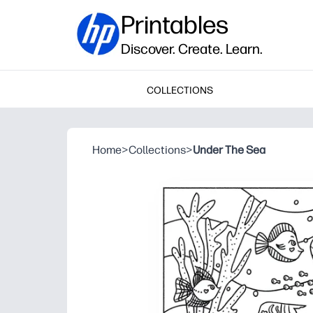
Printables
Discover. Create. Learn.
COLLECTIONS
Home
>
Collections
>
Under The Sea