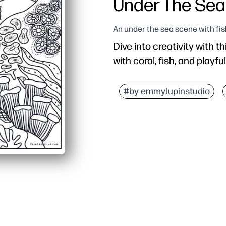
Under The Sea
An under the sea scene with fis
Dive into creativity with t
with coral, fish, and playfu
Why it works:
Zero prep - print as man
#by emmylupinstudio
Keeps kids engaged - de
Builds skills - strength
Flexible use - perfect fo