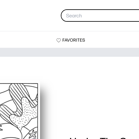
FAVORITES