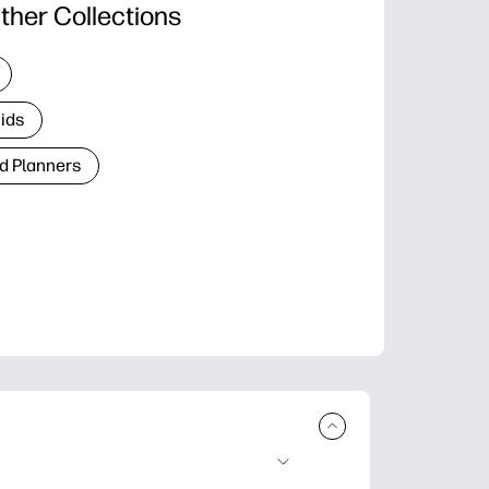
ther Collections
Kids
d Planners