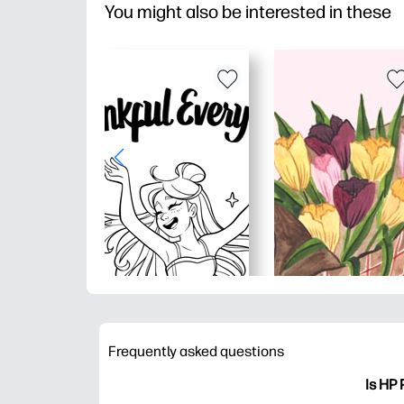
You might also be interested in these
Frequently asked questions
Is HP 