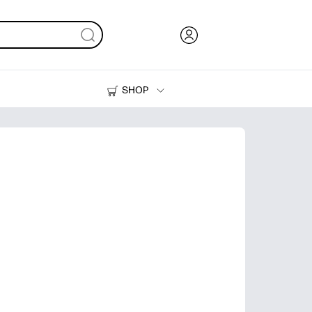
SHOP
Ink, Toner and Paper
Printers