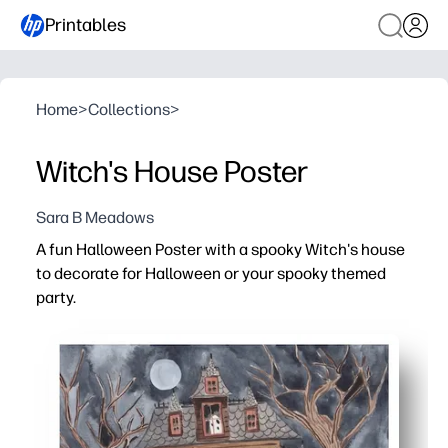
Printables
Home
>
Collections
>
Witch's House Poster
Sara B Meadows
A fun Halloween Poster with a spooky Witch's house
to decorate for Halloween or your spooky themed
party.