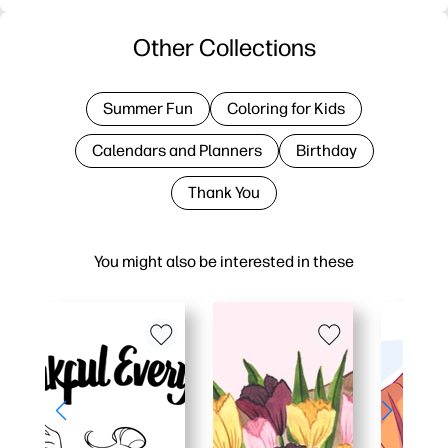
Other Collections
Summer Fun
Coloring for Kids
Calendars and Planners
Birthday
Thank You
You might also be interested in these