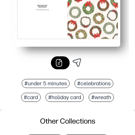
#under 5 minutes
#celebrations
#card
#holiday card
#wreath
Other Collections