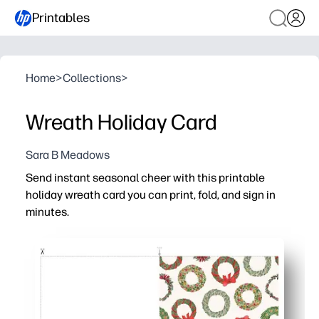
Printables
Home
>
Collections
>
Wreath Holiday Card
Sara B Meadows
Send instant seasonal cheer with this printable
holiday wreath card you can print, fold, and sign in
minutes.
Why it works:
Zero prep - print on light cardstock, trim if needed, fold, 
Versatile for everyone - classic wreaths suit any winter 
Engaging for kids - set up a quick card-making station so
Always on hand - reprint whenever you need a last-minut