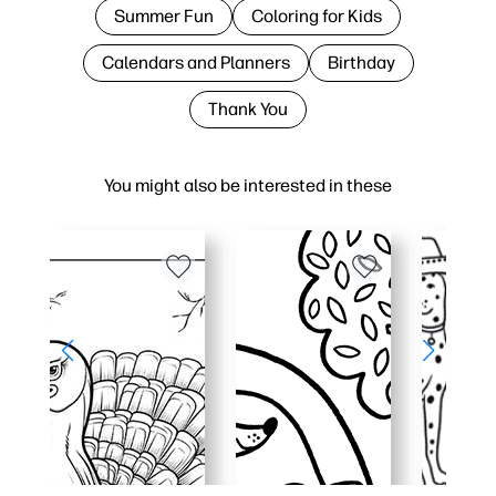
Summer Fun
Coloring for Kids
Calendars and Planners
Birthday
Thank You
You might also be interested in these