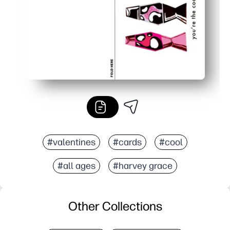
#valentines
#cards
#cool
#all ages
#harvey grace
Other Collections