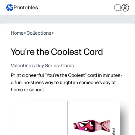
Printables
Home
>
Collections
>
You're the Coolest Card
Valentine's Day Series- Cards
Print a cheerful “You’re the Coolest” card in minutes -
a fun, no-stress way to brighten someone’s day at
home or school.
Why it works:
No-prep - just print and fold for a polished card fast
Playful design grabs attention and gets kids excited to 
Flexible message fits thank-yous, birthdays, and ever
Ideal for parents and teachers - easy to personalize wit