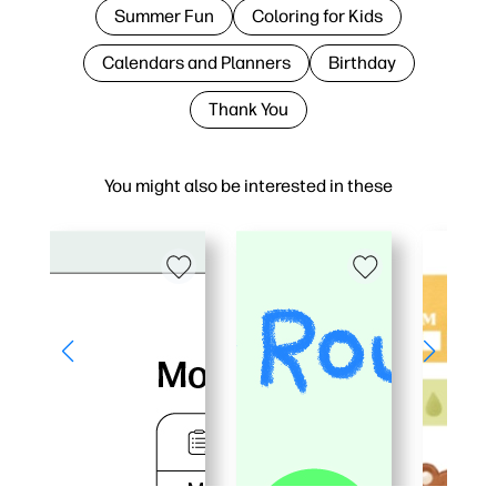
Summer Fun
Coloring for Kids
Calendars and Planners
Birthday
Thank You
You might also be interested in these