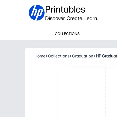
Printables
Discover. Create. Learn.
COLLECTIONS
Home
>
Collections
>
Graduation
>
HP Graduati