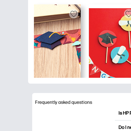
Frequently asked questions
Is HP 
HP Pri
Do I 
colori