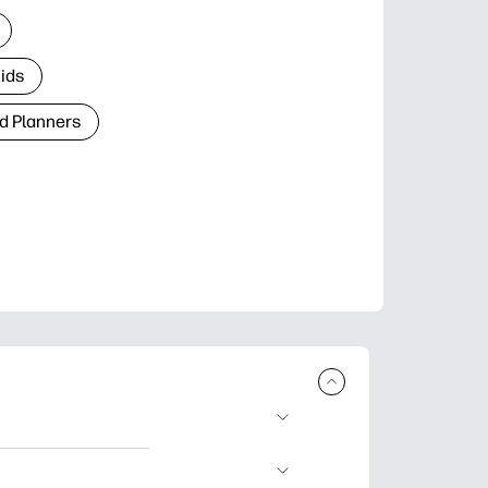
Kids
d Planners
plore popular
ccasions, planners,