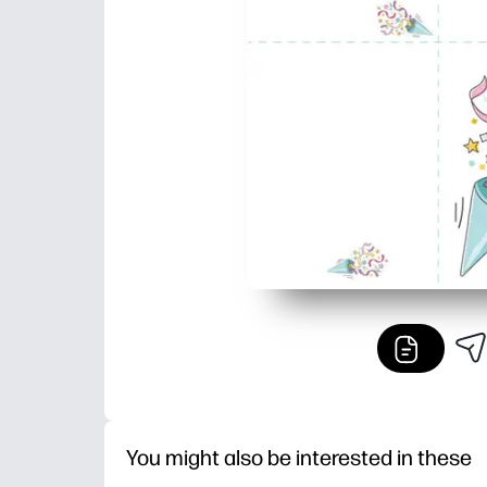
You might also be interested in these