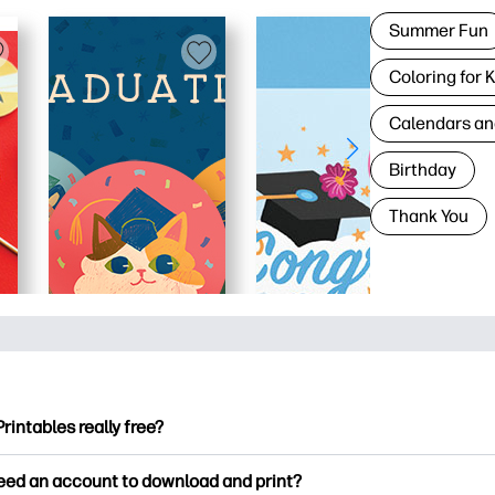
Summer Fun
Coloring for 
Calendars an
Birthday
Thank You
Printables really free?
ntables offers 2,500+ free printables to download and print. Ex
need an account to download and print?
ng pages, fun learning worksheets, crafts & cards for special o