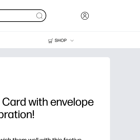
SHOP
Ink, Toner and Paper
Printers
 Card with envelope
bration!