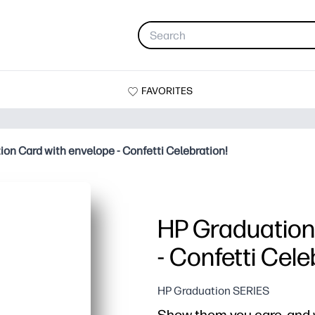
FAVORITES
on Card with envelope - Confetti Celebration!
HP Graduation
- Confetti Cele
HP Graduation SERIES