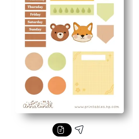
Flexible and frugal - mix and match pieces, reprint favo