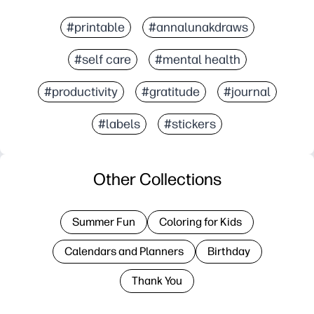
#printable
#annalunakdraws
#self care
#mental health
#productivity
#gratitude
#journal
#labels
#stickers
Other Collections
Summer Fun
Coloring for Kids
Calendars and Planners
Birthday
Thank You