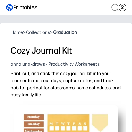
Printables
Home
>
Collections
>
Graduation
Cozy Journal Kit
annalunakdraws - Productivity Worksheets
Print, cut, and stick this cozy journal kit into your
planner to map out days, capture notes, and track
habits - perfect for classrooms, home schedules, and
busy family life.
Why it works:
Zero prep - just print, cut, and paste into any notebook, 
Keeps everyone on the same page - labels, lists, and tr
Motivates follow-through - visual habit and goal trackers