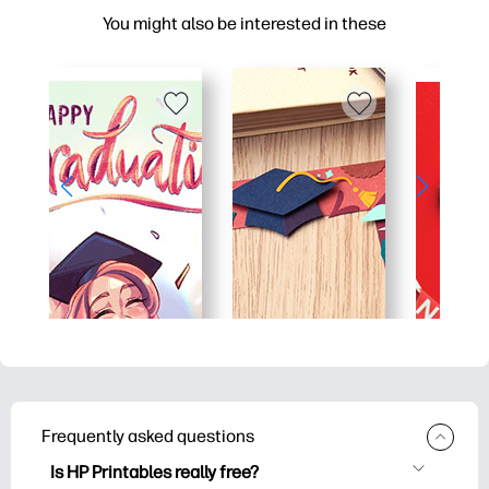
You might also be interested in these
Frequently asked questions
Is HP Printables really free?