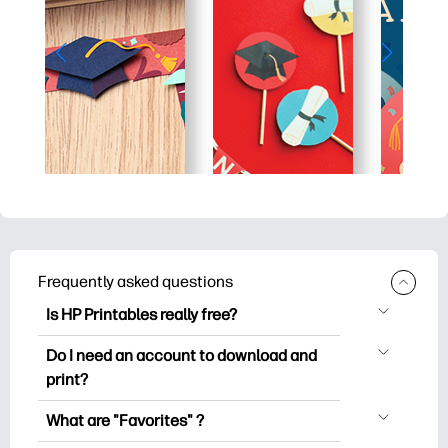
Frequently asked questions
Is HP Printables really free?
HP Printables offers 2,500+ free
Do I need an account to download and
printables to download and print. Explore
print?
popular coloring pages, fun learning
You can explore and print without
worksheets, crafts & cards for special
What are "Favorites" ?
creating an account. But signing in helps
occasions, planners, calendars, and