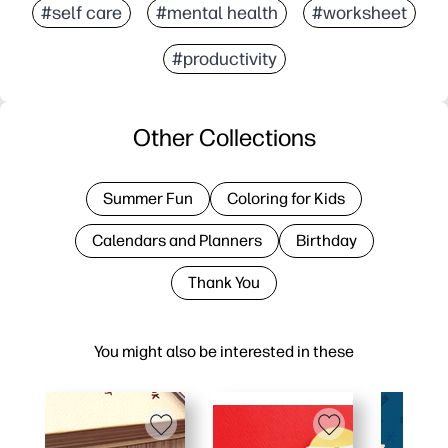
#self care
#mental health
#worksheet
#productivity
Other Collections
Summer Fun
Coloring for Kids
Calendars and Planners
Birthday
Thank You
You might also be interested in these