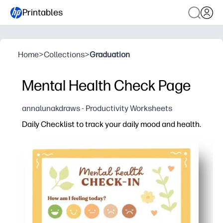
Printables
Home
>
Collections
>
Graduation
Mental Health Check Page
annalunakdraws - Productivity Worksheets
Daily Checklist to track your daily mood and health.
Why it works:
Print-and-go design - you just hit print and start your c
Clear sections for mood, sleep, hydration, and habits -
Builds self-awareness and healthy routines - you track
Works anywhere - at home, in class, or counseling - yo