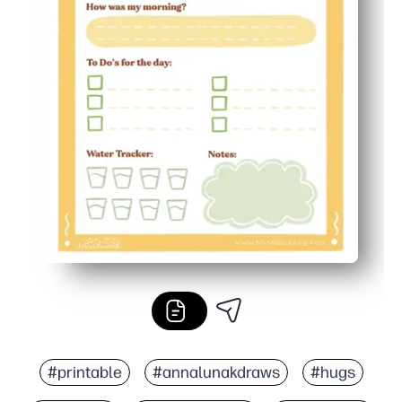
#printable
#annalunakdraws
#hugs