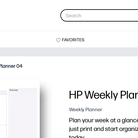
FAVORITES
Planner 04
HP Weekly Pla
Weekly Planner
Plan your week at a glance
just print and start organi
today.