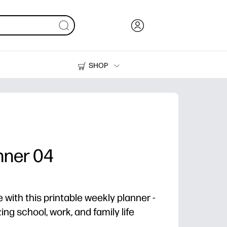
SHOP
Ink, Toner and Paper
Printers
nner 04
 with this printable weekly planner -
zing school, work, and family life