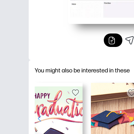
You might also be interested in these