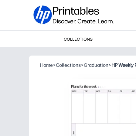
Printables
Discover. Create. Learn.
COLLECTIONS
Home
>
Collections
>
Graduation
>
HP Weekly 