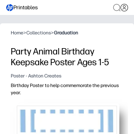
Printables
Home
>
Collections
>
Graduation
Party Animal Birthday
Keepsake Poster Ages 1-5
Poster - Ashton Creates
Birthday Poster to help commemorate the previous
year.