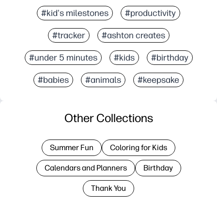
#kid's milestones
#productivity
#tracker
#ashton creates
#under 5 minutes
#kids
#birthday
#babies
#animals
#keepsake
Other Collections
Summer Fun
Coloring for Kids
Calendars and Planners
Birthday
Thank You