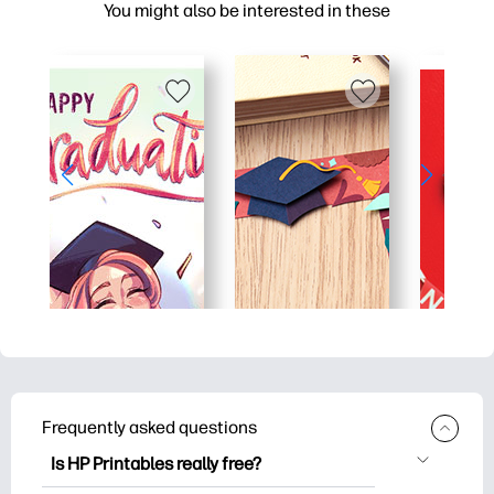
You might also be interested in these
Frequently asked questions
Is HP Printables really free?