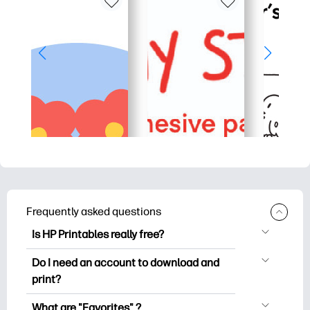
Frequently asked questions
Is HP Printables really free?
HP Printables offers 2,500+ free
Do I need an account to download and
printables to download and print. Explore
print?
popular coloring pages, fun learning
You can explore and print without
worksheets, crafts & cards for special
What are "Favorites" ?