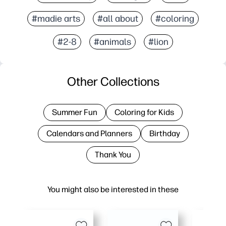
#madie arts
#all about
#coloring
#2-8
#animals
#lion
Other Collections
Summer Fun
Coloring for Kids
Calendars and Planners
Birthday
Thank You
You might also be interested in these