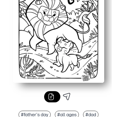
#father's day
#all ages
#dad