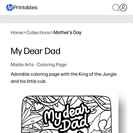
Printables
Home
>
Collections
>
Mother's Day
My Dear Dad
Madie Arts - Coloring Page
Adorable coloring page with the King of the Jungle
and his little cub.
Why it works:
You can print-and-go in seconds - zero prep for busy day
The lion-and-cub theme keeps kids engaged and sparks 
You reinforce fine-motor control, color choices, and foc
You get a sweet keepsake or card for Dad - perfect for gi