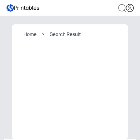
Printables
Home
>
Search Result