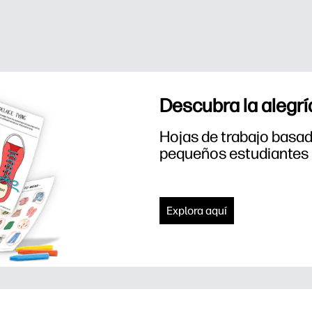
Descubra la alegrí
Hojas de trabajo basada
pequeños estudiantes
Explora aquí