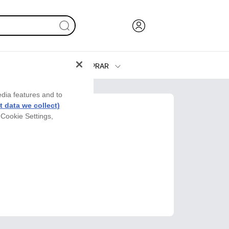
COMPRAR
Tinta y Tóner
edia features and to
Impresoras
 data we collect)
 Cookie Settings,