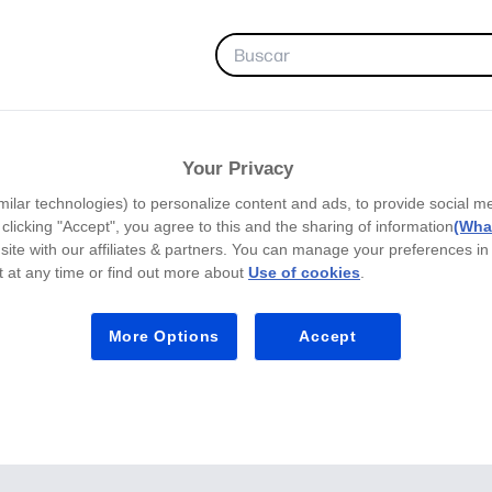
FAVORITAS
Your Privacy
milar technologies) to personalize content and ads, to provide social m
y clicking "Accept", you agree to this and the sharing of information
(What
site with our affiliates & partners. You can manage your preferences in
 at any time or find out more about
Use of cookies
.
More Options
Accept