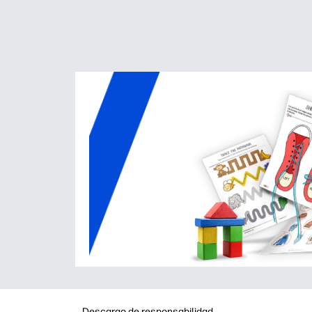
Descargo de responsabilidad