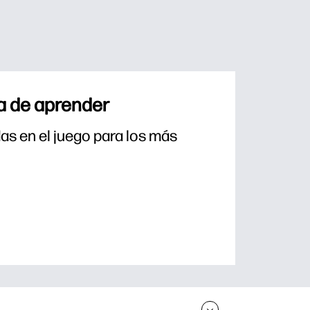
a de aprender
s en el juego para los más 