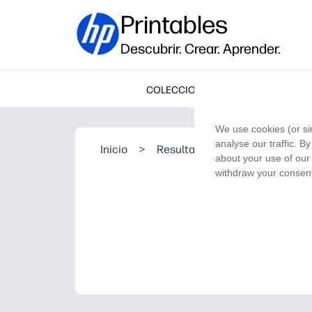
Printables
Descubrir. Crear. Aprender.
COLECCIONES
We use cookies (or si
analyse our traffic. B
Inicio
>
Resultado de la búsqueda
about your use of our 
withdraw your consent