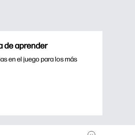
a de aprender
s en el juego para los más 