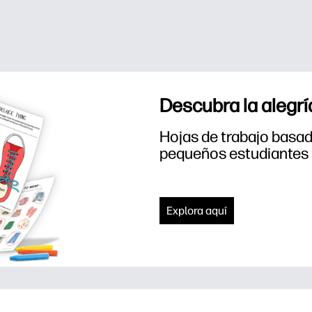
Descubra la alegrí
Hojas de trabajo basada
pequeños estudiantes
Explora aquí