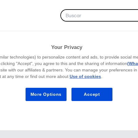
FAVORITAS
Your Privacy
milar technologies) to personalize content and ads, to provide social m
y clicking "Accept", you agree to this and the sharing of information
(What
site with our affiliates & partners. You can manage your preferences in
 at any time or find out more about
Use of cookies
.
More Options
Accept