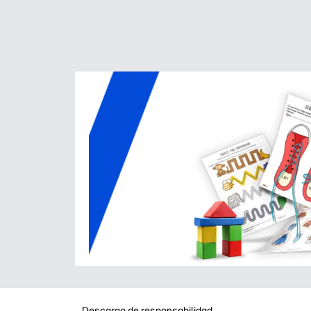
Descargo de responsabilidad