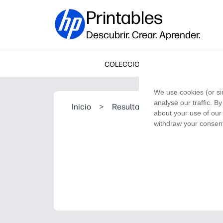
Printables
Descubrir. Crear. Aprender.
COLECCIONES
We use cookies (or si
analyse our traffic. B
Inicio
>
Resultado de la búsqueda
about your use of our 
withdraw your consent