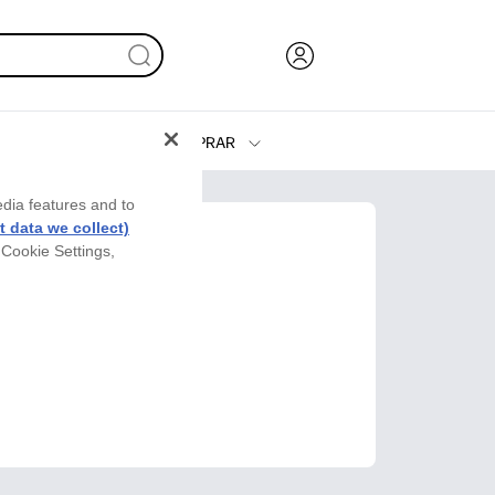
COMPRAR
Tinta y Tóner
edia features and to
Impresoras
 data we collect)
 Cookie Settings,