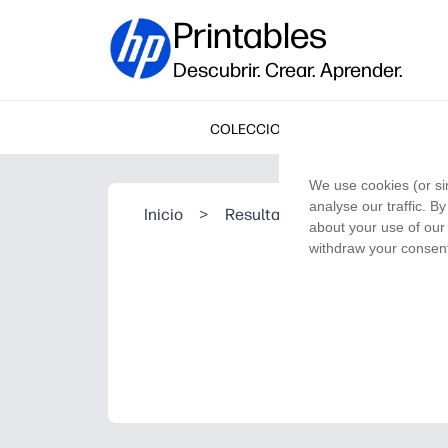
Printables
Descubrir. Crear. Aprender.
COLECCIONES
We use cookies (or si
analyse our traffic. B
Inicio
>
Resultado de la búsqueda
about your use of our 
withdraw your consent