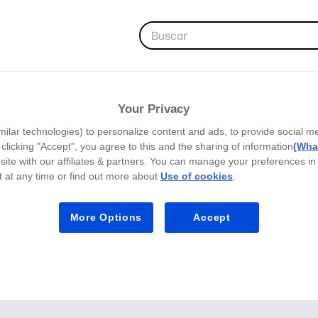
FAVORITAS
Your Privacy
milar technologies) to personalize content and ads, to provide social m
y clicking "Accept", you agree to this and the sharing of information
(What
site with our affiliates & partners. You can manage your preferences in
 at any time or find out more about
Use of cookies
.
More Options
Accept