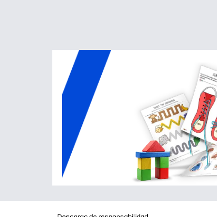
Descargo de responsabilidad