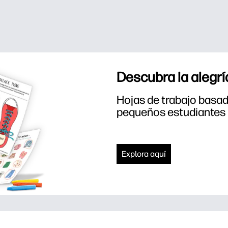
Descubra la alegrí
Hojas de trabajo basada
pequeños estudiantes
Explora aquí