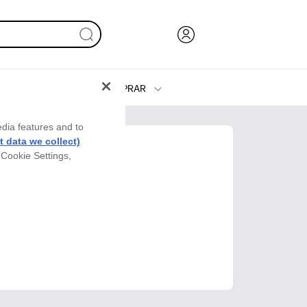
COMPRAR
Tinta y Tóner
edia features and to
Impresoras
 data we collect)
 Cookie Settings,