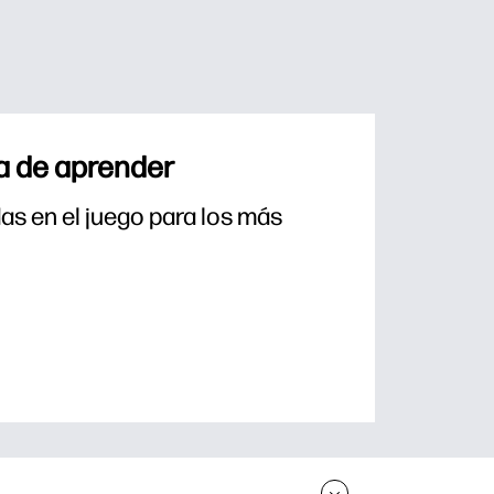
a de aprender
s en el juego para los más 