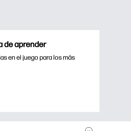
a de aprender
s en el juego para los más 