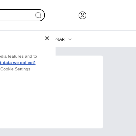
COMPRAR
Tinta y Tóner
edia features and to
Impresoras
 data we collect)
 Cookie Settings,