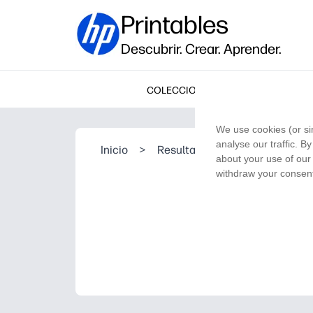
Printables
Descubrir. Crear. Aprender.
COLECCIONES
We use cookies (or si
analyse our traffic. B
Inicio
>
Resultado de la búsqueda
about your use of our 
withdraw your consent