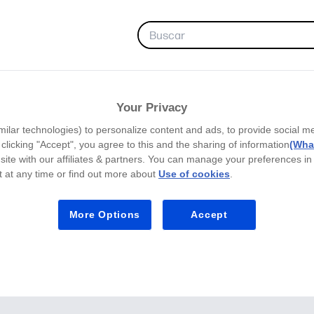
FAVORITAS
Your Privacy
milar technologies) to personalize content and ads, to provide social m
y clicking "Accept", you agree to this and the sharing of information
(What
site with our affiliates & partners. You can manage your preferences in
 at any time or find out more about
Use of cookies
.
More Options
Accept