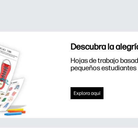
Descubra la alegrí
Hojas de trabajo basada
pequeños estudiantes
Explora aquí