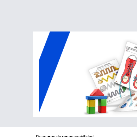
Descargo de responsabilidad