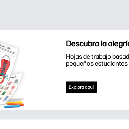
Descubra la alegrí
Hojas de trabajo basada
pequeños estudiantes
Explora aquí