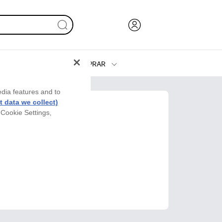
COMPRAR
Tinta y Tóner
edia features and to
Impresoras
 data we collect)
 Cookie Settings,