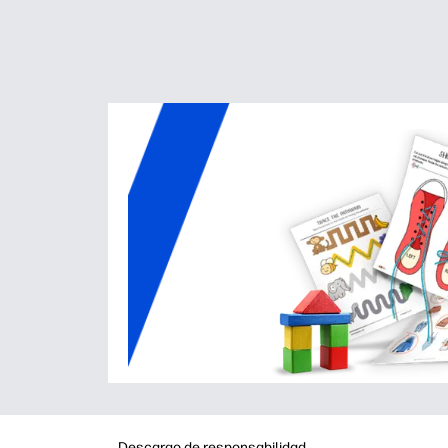
Descargo de responsabilidad