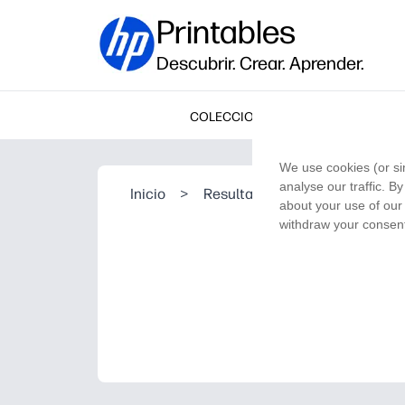
Printables
Descubrir. Crear. Aprender.
COLECCIONES
We use cookies (or si
analyse our traffic. B
Inicio
>
Resultado de la búsqueda
about your use of our 
withdraw your consent