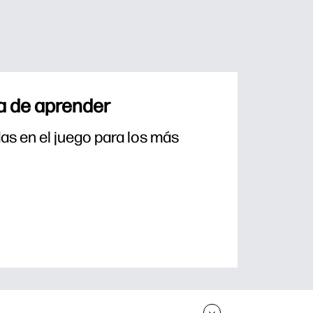
a de aprender
s en el juego para los más 