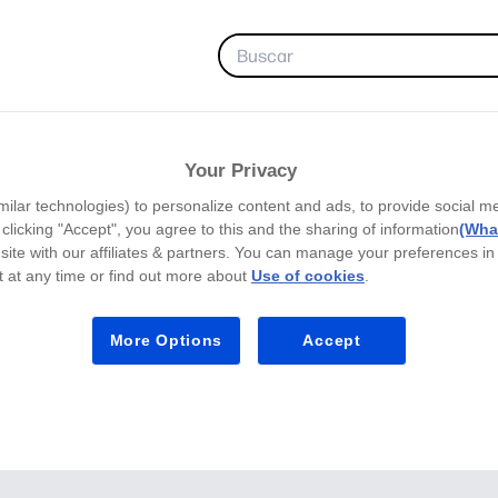
FAVORITOS
Your Privacy
milar technologies) to personalize content and ads, to provide social m
y clicking "Accept", you agree to this and the sharing of information
(What
site with our affiliates & partners. You can manage your preferences in
 at any time or find out more about
Use of cookies
.
More Options
Accept