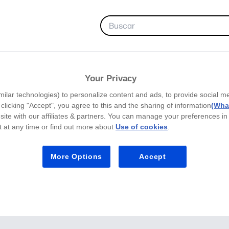
FAVORITOS
Your Privacy
milar technologies) to personalize content and ads, to provide social m
y clicking "Accept", you agree to this and the sharing of information
(What
site with our affiliates & partners. You can manage your preferences in
 at any time or find out more about
Use of cookies
.
More Options
Accept