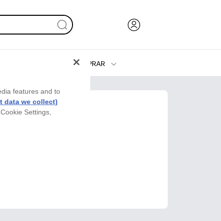
COMPRAR
Tinta y Tóner
edia features and to
Impresoras
 data we collect)
 Cookie Settings,