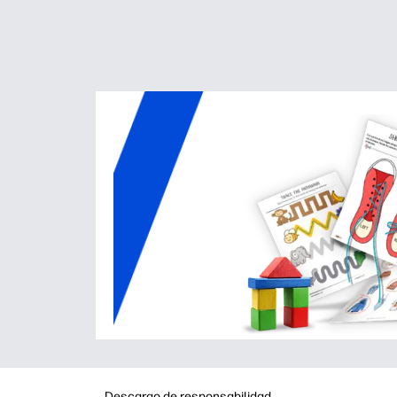
Descargo de responsabilidad