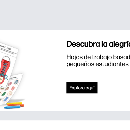
Descubra la alegrí
Hojas de trabajo basada
pequeños estudiantes
Explora aquí