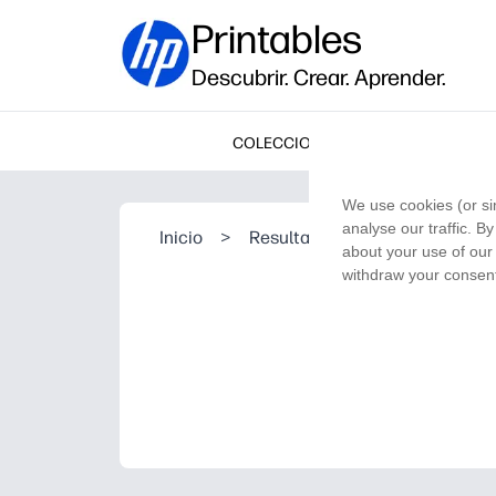
Printables
Descubrir. Crear. Aprender.
COLECCIONES
We use cookies (or si
analyse our traffic. B
Inicio
>
Resultado de la búsqueda
about your use of our 
withdraw your consent