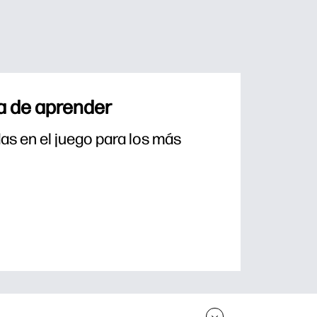
a de aprender
s en el juego para los más 