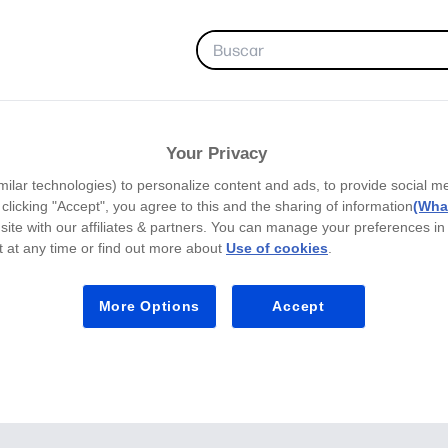
FAVORITOS
Your Privacy
milar technologies) to personalize content and ads, to provide social m
y clicking "Accept", you agree to this and the sharing of information
(What
site with our affiliates & partners. You can manage your preferences in
 at any time or find out more about
Use of cookies
.
More Options
Accept