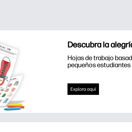
Descubra la alegrí
Hojas de trabajo basada
pequeños estudiantes
Explora aquí