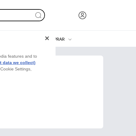
COMPRAR
Tinta y Tóner
edia features and to
Impresoras
 data we collect)
 Cookie Settings,