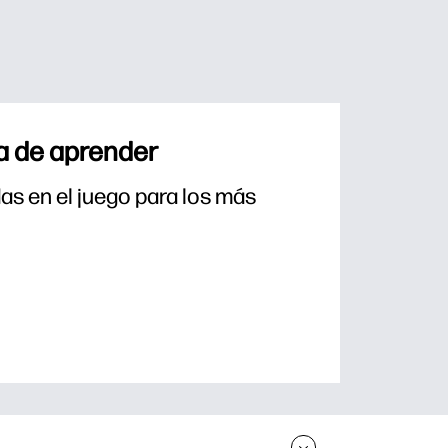
a de aprender
s en el juego para los más 