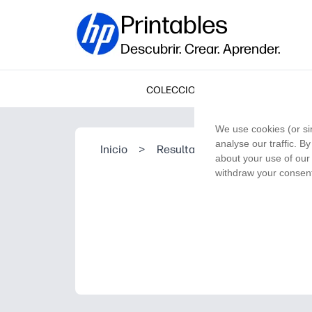
Printables
Descubrir. Crear. Aprender.
COLECCIONES
We use cookies (or si
analyse our traffic. B
Inicio
>
Resultado de la búsqueda
about your use of our 
withdraw your consent