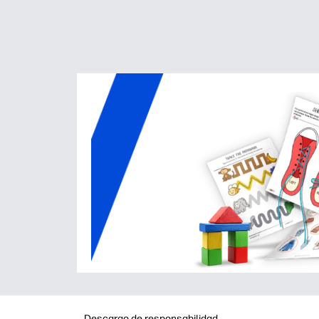
Descargo de responsabilidad