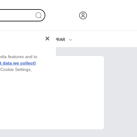
COMPRAR
Tinta y Tóner
edia features and to
Impresoras
 data we collect)
 Cookie Settings,