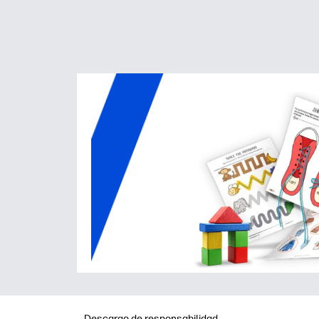
Descargo de responsabilidad