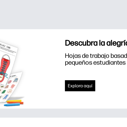
Descubra la alegrí
Hojas de trabajo basada
pequeños estudiantes
Explora aquí