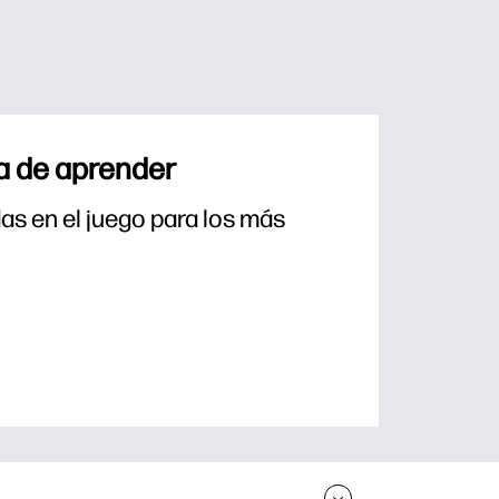
a de aprender
s en el juego para los más 