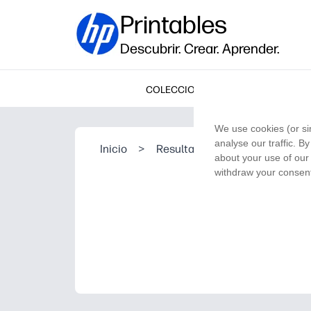
Printables
Descubrir. Crear. Aprender.
COLECCIONES
We use cookies (or si
analyse our traffic. B
Inicio
>
Resultado de la búsqueda
about your use of our 
withdraw your consent