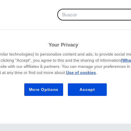
FAVORITOS
Your Privacy
milar technologies) to personalize content and ads, to provide social m
y clicking "Accept", you agree to this and the sharing of information
(What
site with our affiliates & partners. You can manage your preferences in
 at any time or find out more about
Use of cookies
.
More Options
Accept