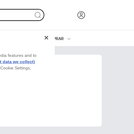
COMPRAR
Tinta y Tóner
edia features and to
Impresoras
 data we collect)
 Cookie Settings,