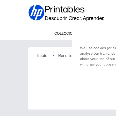
Printables
Descubrir. Crear. Aprender.
COLECCIONES
We use cookies (or si
analyse our traffic. B
Inicio
>
Resultado de la búsqueda
about your use of our 
withdraw your consent