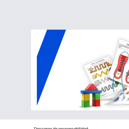
Descargo de responsabilidad