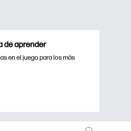
a de aprender
s en el juego para los más 