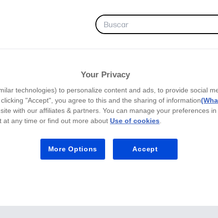
FAVORITOS
Your Privacy
milar technologies) to personalize content and ads, to provide social m
y clicking "Accept", you agree to this and the sharing of information
(What
site with our affiliates & partners. You can manage your preferences in
 at any time or find out more about
Use of cookies
.
More Options
Accept