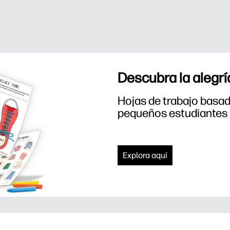
Descubra la alegrí
Hojas de trabajo basada
pequeños estudiantes
Explora aquí