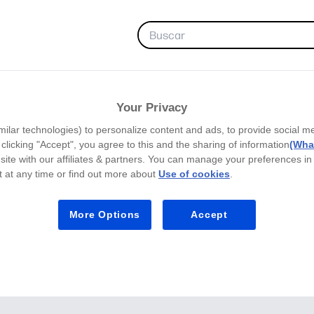
FAVORITOS
Your Privacy
milar technologies) to personalize content and ads, to provide social m
y clicking "Accept", you agree to this and the sharing of information
(What
site with our affiliates & partners. You can manage your preferences in
 at any time or find out more about
Use of cookies
.
More Options
Accept