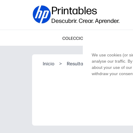
Printables
Descubrir. Crear. Aprender.
COLECCIONES
We use cookies (or si
analyse our traffic. B
Inicio
>
Resultado de la búsqueda
about your use of our 
withdraw your consent