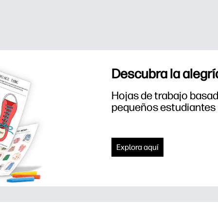
Descubra la alegrí
Hojas de trabajo basada
pequeños estudiantes
Explora aquí