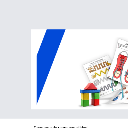
Descargo de responsabilidad