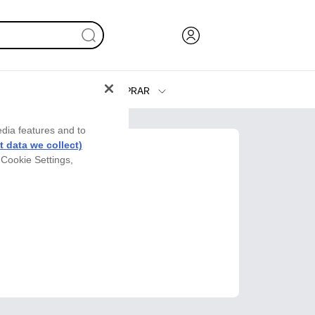
COMPRAR
Tinta y Tóner
edia features and to
Impresoras
 data we collect)
 Cookie Settings,