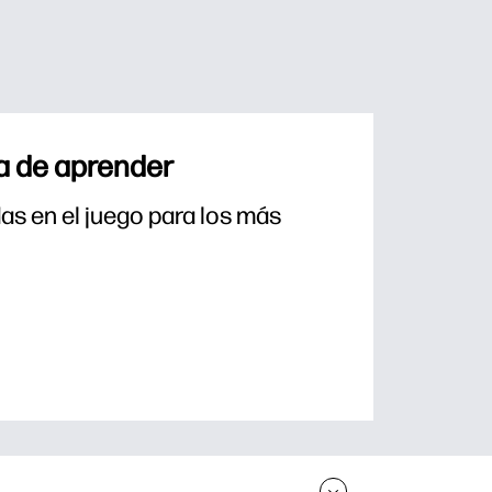
a de aprender
s en el juego para los más 