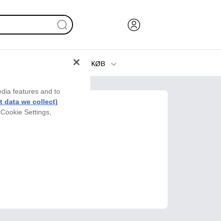
KØB
Blæk, Toner og Papir
edia features and to
Printere
 data we collect)
 Cookie Settings,