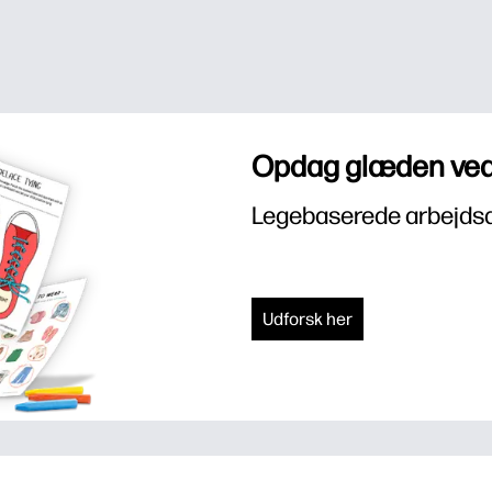
Opdag glæden ved
Legebaserede arbejdsar
Udforsk her