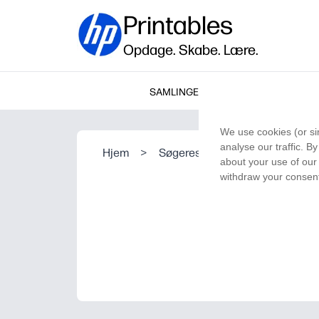
Printables
Opdage. Skabe. Lære.
SAMLINGER
We use cookies (or si
analyse our traffic. B
Hjem
>
Søgeresultat
about your use of our 
withdraw your consent