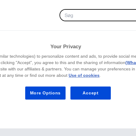
FAVORITTER
Your Privacy
milar technologies) to personalize content and ads, to provide social m
y clicking "Accept", you agree to this and the sharing of information
(What
site with our affiliates & partners. You can manage your preferences in
 at any time or find out more about
Use of cookies
.
More Options
Accept