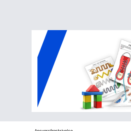
Ansvarsfraskrivelse