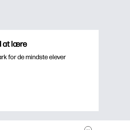
 at lære
k for de mindste elever