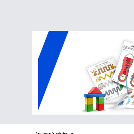
Ansvarsfraskrivelse