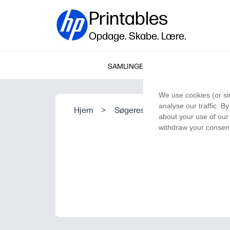
Printables
Opdage. Skabe. Lære.
SAMLINGER
We use cookies (or si
analyse our traffic. B
Hjem
>
Søgeresultat
about your use of our 
withdraw your consent