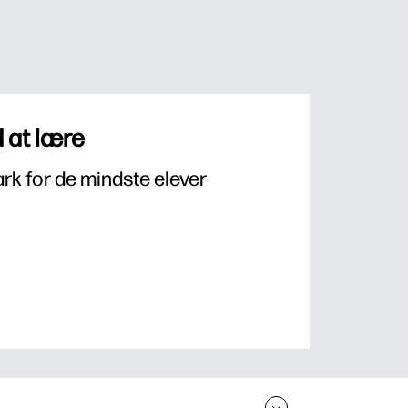
 at lære
k for de mindste elever