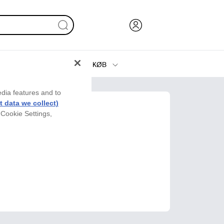
KØB
Blæk, Toner og Papir
edia features and to
Printere
 data we collect)
 Cookie Settings,