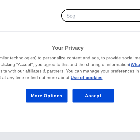
FAVORITTER
Your Privacy
milar technologies) to personalize content and ads, to provide social m
y clicking "Accept", you agree to this and the sharing of information
(What
site with our affiliates & partners. You can manage your preferences in
 at any time or find out more about
Use of cookies
.
More Options
Accept