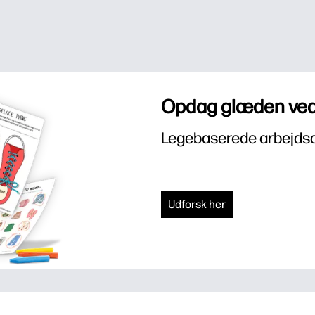
Opdag glæden ved
Legebaserede arbejdsar
Udforsk her