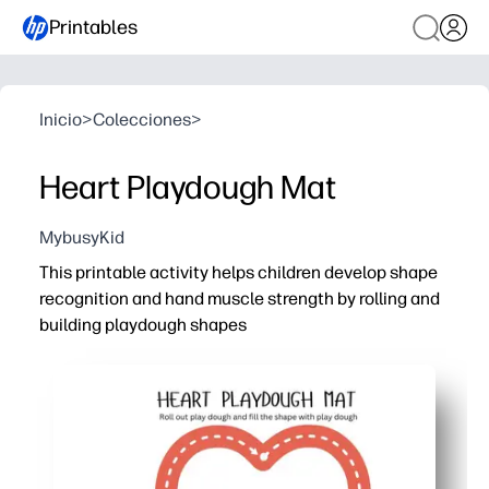
Printables
Inicio
>
Colecciones
>
Heart Playdough Mat
MybusyKid
This printable activity helps children develop shape
recognition and hand muscle strength by rolling and
building playdough shapes