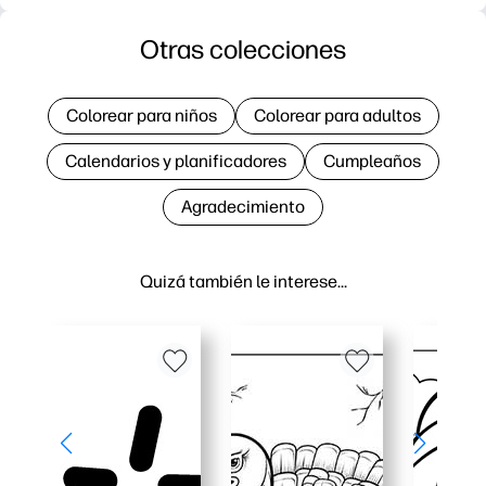
Otras colecciones
Colorear para niños
Colorear para adultos
Calendarios y planificadores
Cumpleaños
Agradecimiento
Quizá también le interese…