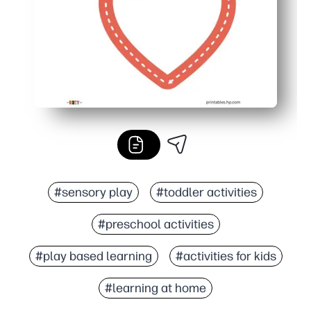
#sensory play
#toddler activities
#preschool activities
#play based learning
#activities for kids
#learning at home