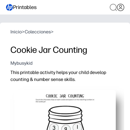
Printables
Inicio
>
Colecciones
>
Cookie Jar Counting
Mybusykid
This printable activity helps your child develop
counting & number sense skills.