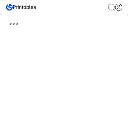
Printables
>
>
>