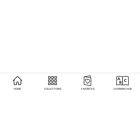
HOME
COLLECTIONS
FAVORITES
LEARNING HUB