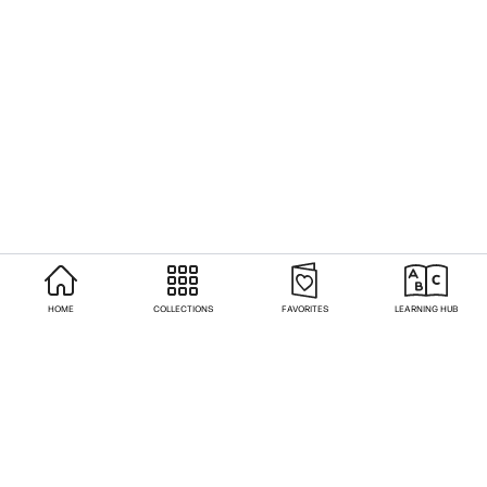
HOME
COLLECTIONS
FAVORITES
LEARNING HUB