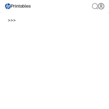
Printables
>
>
>