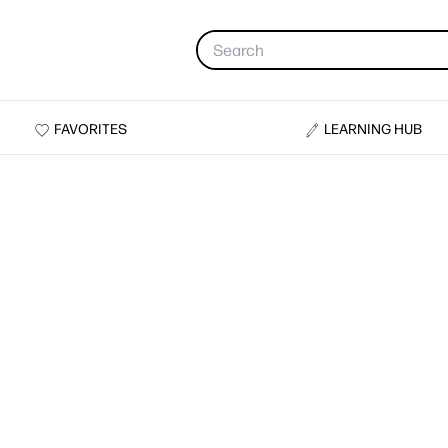
FAVORITES
LEARNING HUB