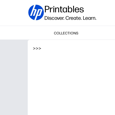
Printables
Discover. Create. Learn.
COLLECTIONS
>
>
>