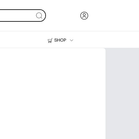
SHOP
Ink, Toner and Paper
Printers