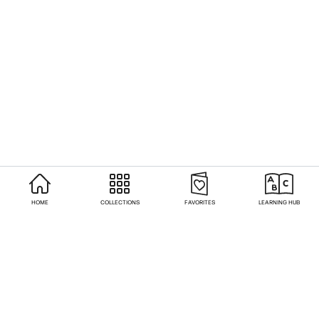
HOME
COLLECTIONS
FAVORITES
LEARNING HUB