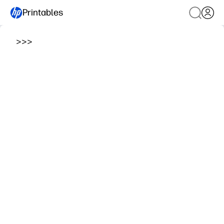
Printables
>
>
>