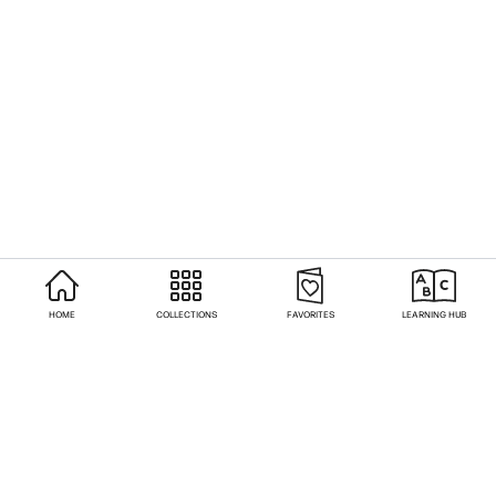
HOME
COLLECTIONS
FAVORITES
LEARNING HUB