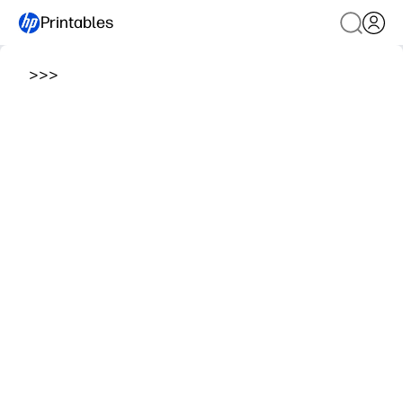
Printables
>
>
>