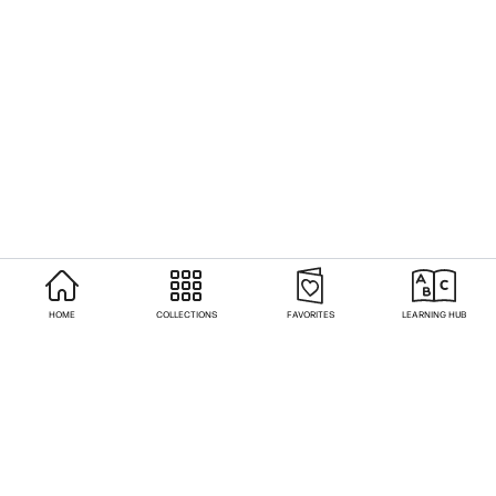
HOME
COLLECTIONS
FAVORITES
LEARNING HUB