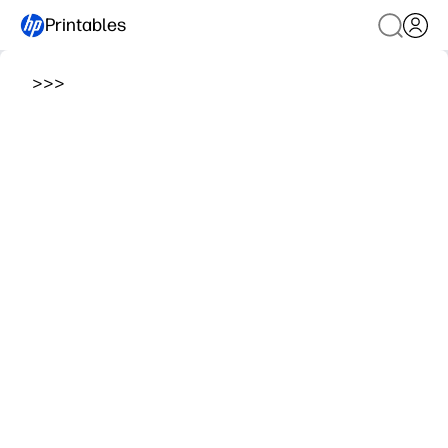
Printables
>
>
>