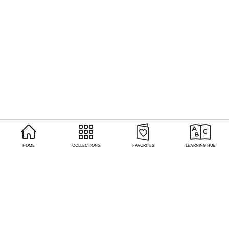
HOME
COLLECTIONS
FAVORITES
LEARNING HUB