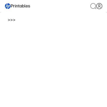
Printables
>
>
>