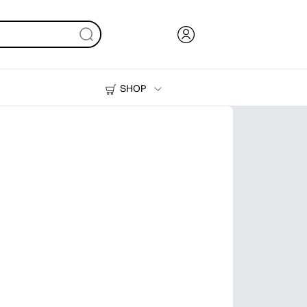
SHOP
Ink, Toner and Paper
Printers