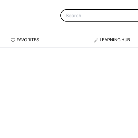
FAVORITES
LEARNING HUB