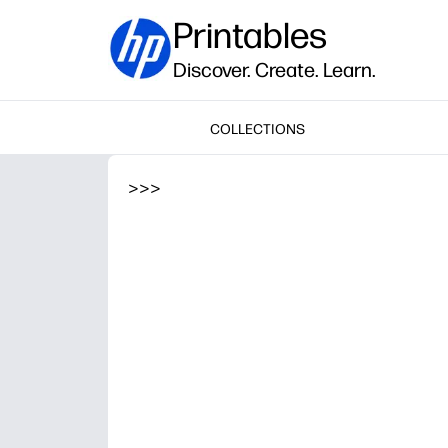
Printables
Discover. Create. Learn.
COLLECTIONS
>
>
>