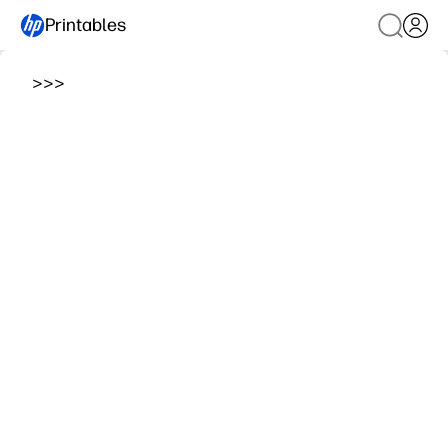
Printables
>
>
>