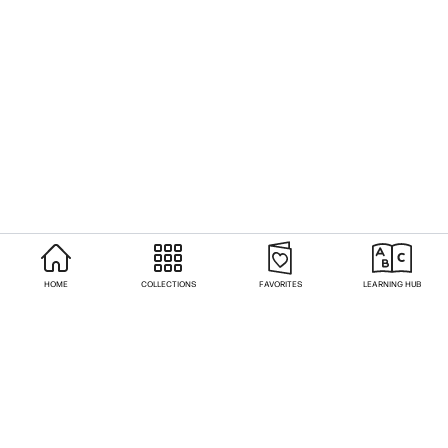
HOME
COLLECTIONS
FAVORITES
LEARNING HUB