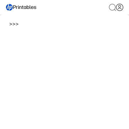
Printables
>
>
>