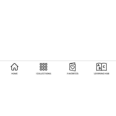
HOME
COLLECTIONS
FAVORITES
LEARNING HUB