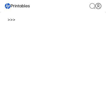
Printables
>
>
>