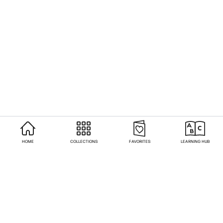
HOME
COLLECTIONS
FAVORITES
LEARNING HUB