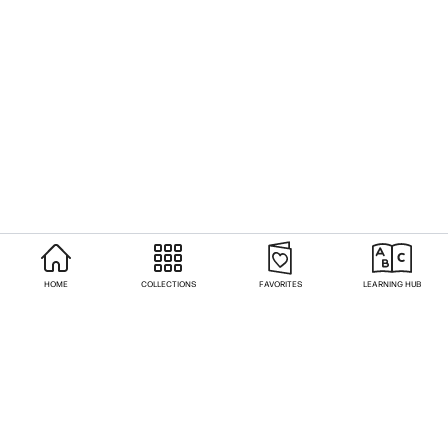
HOME
COLLECTIONS
FAVORITES
LEARNING HUB