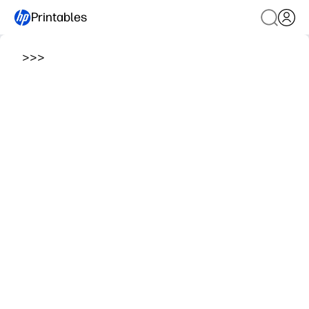
Printables
>
>
>