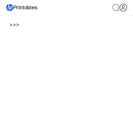
Printables
>
>
>