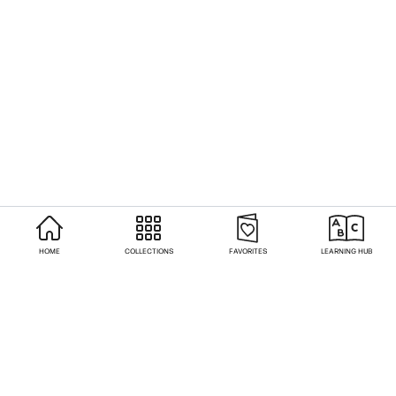
HOME
COLLECTIONS
FAVORITES
LEARNING HUB